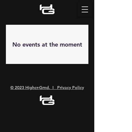
No events at the moment
© 2023 Higher-Grnd. I Privacy Policy