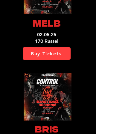
MELB
02.05.25
170 Russel
Buy Tickets
BRIS