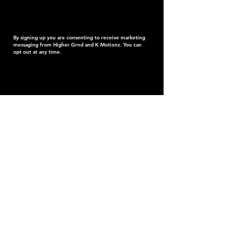
By signing up you are consenting to receive marketing
messaging from Higher Grnd and K Motionz. You can
opt out at any time.
K
MOTIONZ
After two long years, the wait is finally over, K
Motionz is making his highly anticipated return to