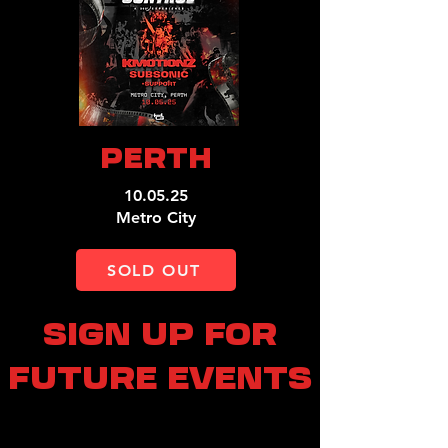
PERTH
10.05.25
Metro City
SOLD OUT
SIGN UP FOR
FUTURE EVENTS