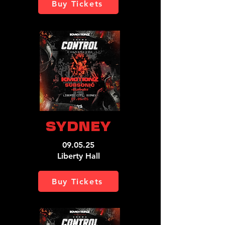
Buy Tickets
SYDNEY
09.05.25
Liberty Hall
Buy Tickets