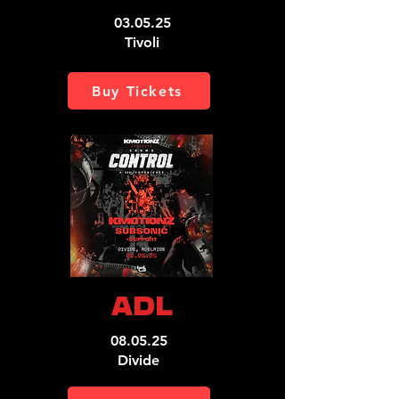
03.05.25
Tivoli
Buy Tickets
ADL
08.05.25
Divide