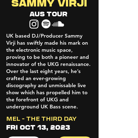
SAMMY VIRJI
AUS TOUR
UK based DJ/Producer Sammy
Virji has swiftly made his mark on
the electronic music space,
proving to be both a pioneer and
innovator of the UKG renaissance.
Over the last eight years, he’s
crafted an ever-growing
discography and unmissable live
show which has propelled him to
the forefront of UKG and
underground UK Bass scene.
MEL - THE THIRD DAY
FRI OCT 13, 2023