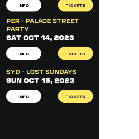
INFO
TICKETS
PER - PALACE STREET
PARTY
SAT OCT 14, 2023
INFO
TICKETS
SYD - LOST SUNDAYS
SUN OCT 15, 2023
INFO
TICKETS