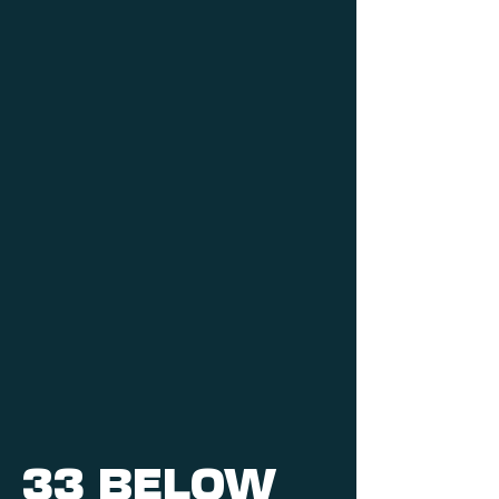
33 BELOW