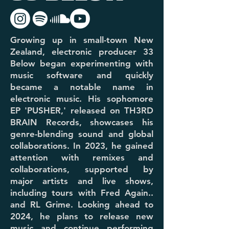
Growing up in small-town New
Zealand, electronic producer 33
Below began experimenting with
music software and quickly
became a notable name in
electronic music. His sophomore
EP 'PUSHER,' released on TH3RD
BRAIN Records, showcases his
genre-blending sound and global
collaborations. In 2023, he gained
attention with remixes and
collaborations, supported by
major artists and live shows,
including tours with Fred Again..
and RL Grime. Looking ahead to
2024, he plans to release new
music and continue performing