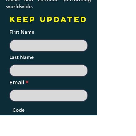
worldwide.
KEEP UPDATED
First Name
Last Name
Email
Code
Phone