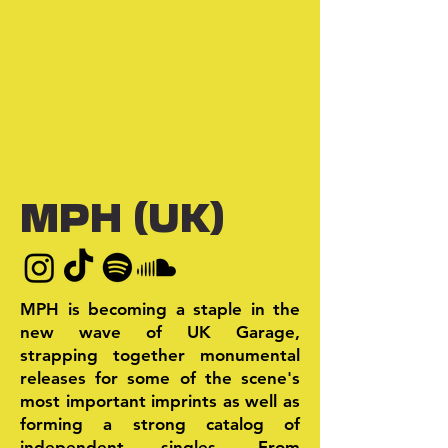
MPH (UK)
MPH is becoming a staple in the
new wave of UK Garage,
strapping together monumental
releases for some of the scene's
most important imprints as well as
forming a strong catalog of
independent singles. From