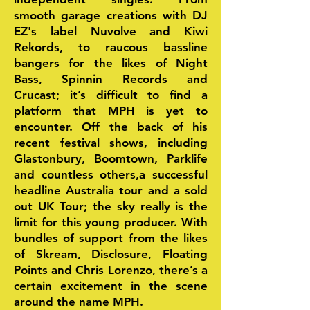
smooth garage creations with DJ
EZ's label Nuvolve and Kiwi
Rekords, to raucous bassline
bangers for the likes of Night
Bass, Spinnin Records and
Crucast; it’s difficult to find a
platform that MPH is yet to
encounter. Off the back of his
recent festival shows, including
Glastonbury, Boomtown, Parklife
and countless others,a successful
headline Australia tour and a sold
out UK Tour; the sky really is the
limit for this young producer. With
bundles of support from the likes
of Skream, Disclosure, Floating
Points and Chris Lorenzo, there’s a
certain excitement in the scene
around the name MPH.