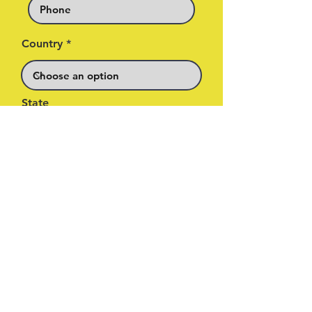
Country
State
By signing up, you are agreeing
to privacy policies for Higher
Grnd & MPH. You’re also opting
in to receive info about future
Higher Grnd & MPH events.
Sign me up for updates about
new music, competitions,
exclusive promotions & events
from MPH sent by Higher Grnd*