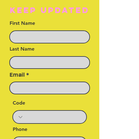
KEEP UPDATED
First Name
Last Name
Email
Code
Phone