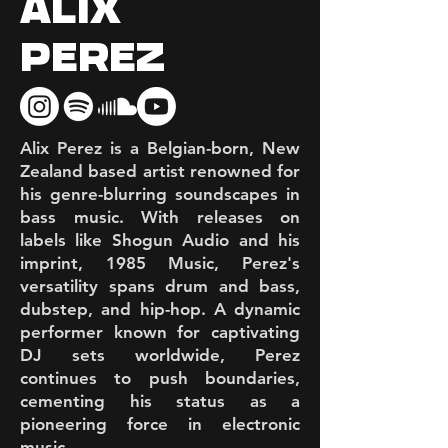
ALIX
PEREZ
Alix Perez is a Belgian-born, New
Zealand based artist renowned for
his genre-blurring soundscapes in
bass music. With releases on
labels like Shogun Audio and his
imprint, 1985 Music, Perez's
versatility spans drum and bass,
dubstep, and hip-hop. A dynamic
performer known for captivating
DJ sets worldwide, Perez
continues to push boundaries,
cementing his status as a
pioneering force in electronic
music.