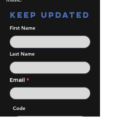
KEEP UPDATED
First Name
Last Name
Email
Code
Phone