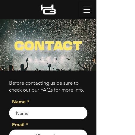
CONTACT
Before contacting us be sure to
check out our
FAQs
for more info.
Name
Email